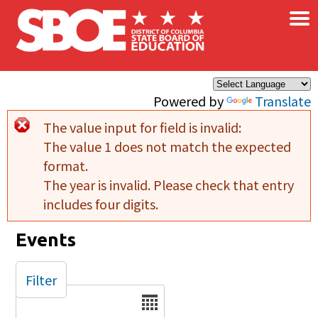
×
Skip to main content
Powered by
Translate
The value input for field
is invalid:
Error message
The value 1 does not match the expected
format.
The year is invalid. Please check that entry
includes four digits.
Events
Filter
Date