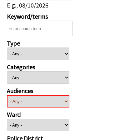
E.g., 08/10/2026
Keyword/terms
Type
Categories
Audiences
Ward
Police District