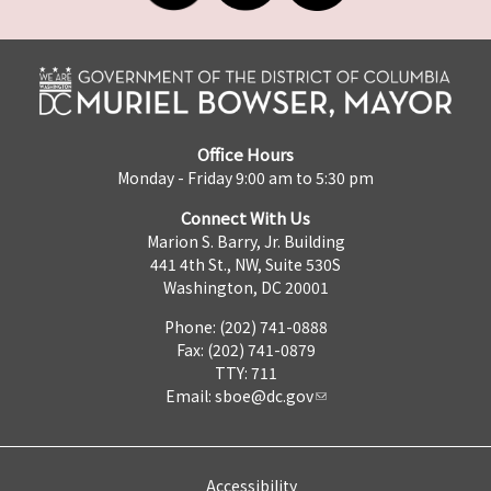
Office Hours
Monday - Friday 9:00 am to 5:30 pm
Connect With Us
Marion S. Barry, Jr. Building
441 4th St., NW, Suite 530S
Washington, DC 20001
Phone: (202) 741-0888
Fax: (202) 741-0879
TTY: 711
Email:
sboe@dc.gov
Accessibility