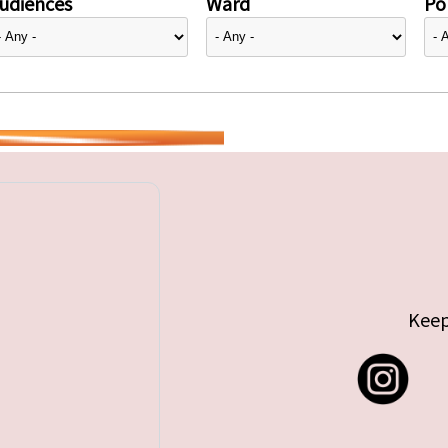
udiences
Ward
Pol
Keep