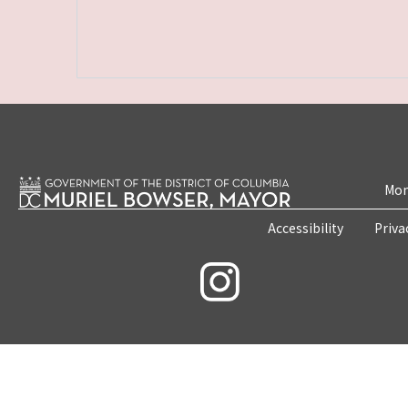
Mon
Accessibility
Priva