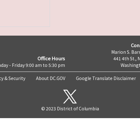
Con
Marion S. Barr
Office Hours
441 4th St., 
day - Friday 9:00 am to 5:30 pm
Washingt
cy & Security
About DC.GOV
Google Translate Disclaimer
© 2023 District of Columbia