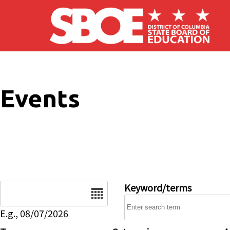
Skip to main content
Events
Date
Keyword/terms
E.g., 08/07/2026