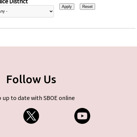
ice District
Follow Us
 up to date with SBOE online