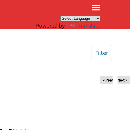
×
Powered by
Translate
Filter
« Prev
Next »