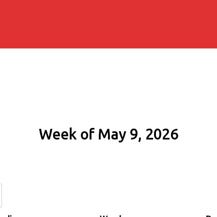
Week of May 9, 2026