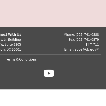
nect With Us
Phone: (202) 741-0888
y, Jr. Building
Fax: (202) 741-0879
NW, Suite 530S
TTY: 711
on, DC 20001
Email:
sboe@dc.gov
Terms & Conditions