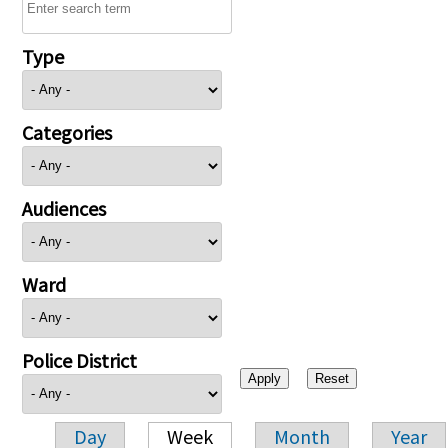
Type
Categories
Audiences
Ward
Police District
Day
Week
Month
Year