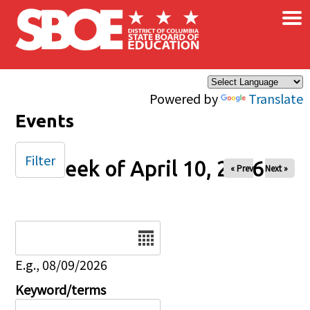
×
Skip to main content
Powered by
Translate
Events
Filter
Week of April 10, 2026
« Prev
Next »
Date
E.g., 08/09/2026
Keyword/terms