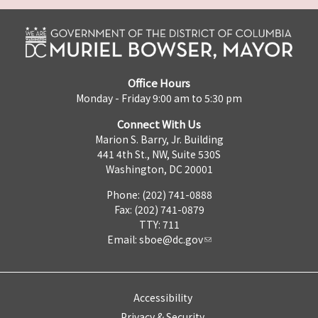
Office Hours
Monday - Friday 9:00 am to 5:30 pm
Connect With Us
Marion S. Barry, Jr. Building
441 4th St., NW, Suite 530S
Washington, DC 20001
Phone: (202) 741-0888
Fax: (202) 741-0879
TTY: 711
Email:
sboe@dc.gov
Accessibility
Privacy & Security