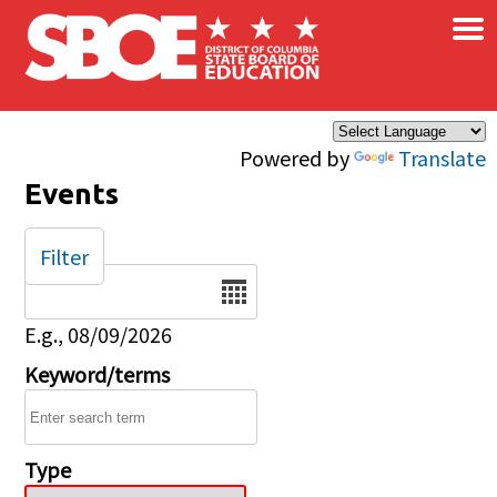
×
Skip to main content
Powered by
Translate
Events
Filter
Date
E.g., 08/09/2026
Keyword/terms
Type