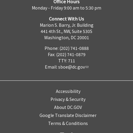
Office Hours
Monday - Friday 9:00 am to 5:30 pm
Connect With Us
Marion S. Barry, Jr. Building
441 4th St., NW, Suite 530S
Washington, DC 20001
Phone: (202) 741-0888
Fax: (202) 741-0879
TTY: 711
Email:
sboe@dc.gov
Accessibility
Privacy & Security
About DC.GOV
Google Translate Disclaimer
Terms & Conditions