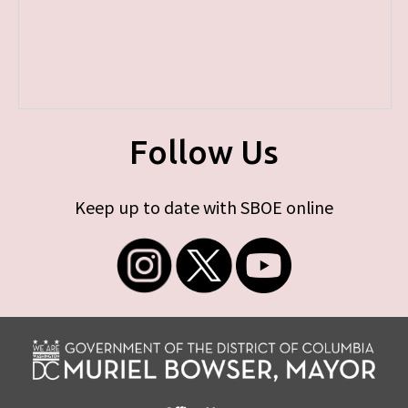
Follow Us
Keep up to date with SBOE online