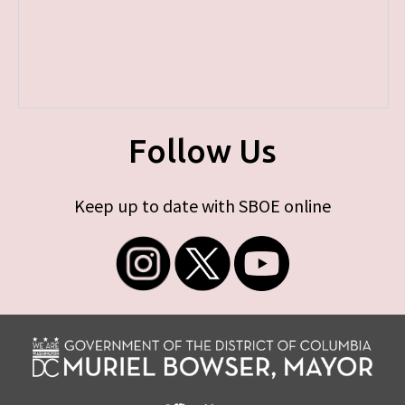
Follow Us
Keep up to date with SBOE online