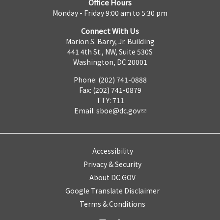
Office Hours
Monday - Friday 9:00 am to 5:30 pm
Connect With Us
Marion S. Barry, Jr. Building
441 4th St., NW, Suite 530S
Washington, DC 20001
Phone: (202) 741-0888
Fax: (202) 741-0879
TTY: 711
Email:
sboe@dc.gov
Accessibility
Privacy & Security
About DC.GOV
Google Translate Disclaimer
Terms & Conditions