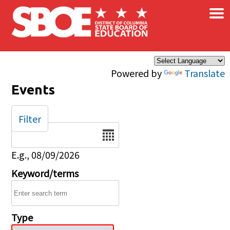
×
Skip to main content
Powered by
Translate
Events
Filter
Date
E.g., 08/09/2026
Keyword/terms
Type