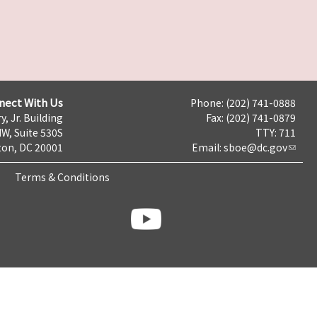
nect With Us
Phone: (202) 741-0888
y, Jr. Building
Fax: (202) 741-0879
NW, Suite 530S
TTY: 711
on, DC 20001
Email:
sboe@dc.gov
Terms & Conditions