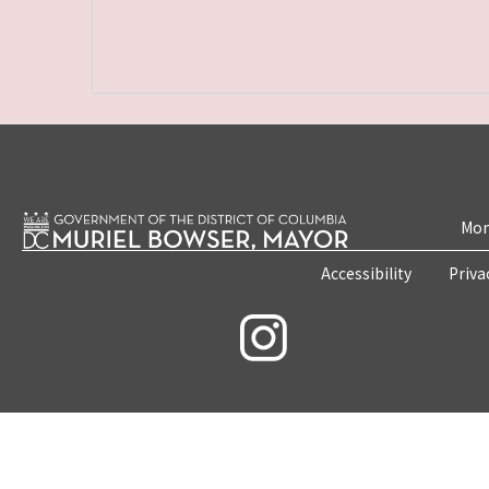
Mon
Accessibility
Priva