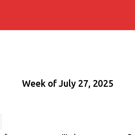
Week of July 27, 2025