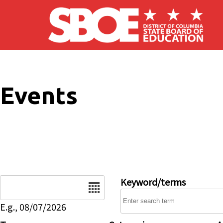
Skip to main content
Events
Date
Keyword/terms
E.g., 08/07/2026