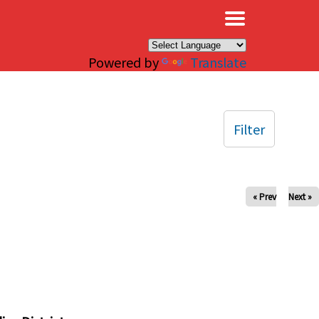
×
Powered by
Translate
Filter
« Prev
Next »