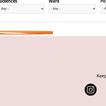
udiences
Ward
Pol
Keep