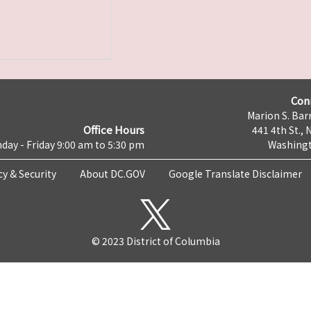
Con
Marion S. Barr
Office Hours
441 4th St., 
day - Friday 9:00 am to 5:30 pm
Washingt
cy & Security
About DC.GOV
Google Translate Disclaimer
© 2023 District of Columbia