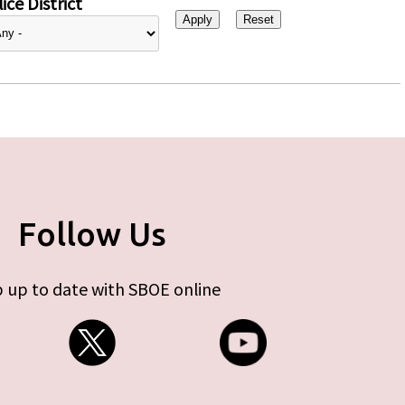
ice District
Follow Us
 up to date with SBOE online