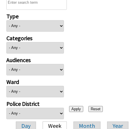
Type
Categories
Audiences
Ward
Police District
Day
Week
Month
Year