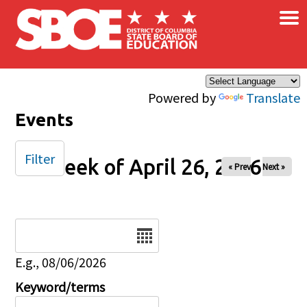
×
Skip to main content
Powered by
Translate
Events
Filter
Week of April 26, 2026
« Prev
Next »
Date
E.g., 08/06/2026
Keyword/terms