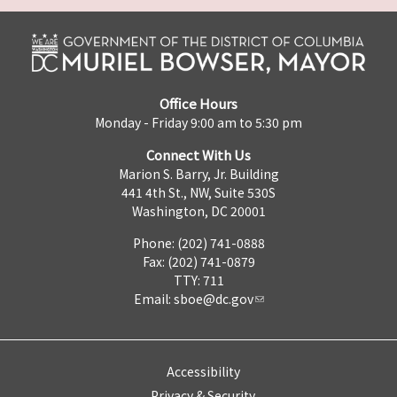
Office Hours
Monday - Friday 9:00 am to 5:30 pm
Connect With Us
Marion S. Barry, Jr. Building
441 4th St., NW, Suite 530S
Washington, DC 20001
Phone: (202) 741-0888
Fax: (202) 741-0879
TTY: 711
Email:
sboe@dc.gov
Accessibility
Privacy & Security