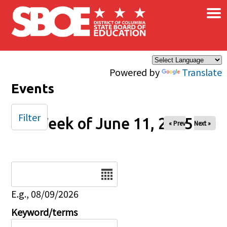
×
Skip to main content
Powered by
Translate
Events
Filter
Week of June 11, 2025
« Prev
Next »
Date
E.g., 08/09/2026
Keyword/terms