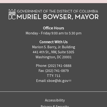
Office Hours
Monday - Friday 9:00 am to 5:30 pm
Connect With Us
Marion S. Barry, Jr. Building
441 4th St., NW, Suite 530S
Washington, DC 20001
Phone: (202) 741-0888
Fax: (202) 741-0879
TTY: 711
Email:
sboe@dc.gov
Accessibility
Privacy & Security