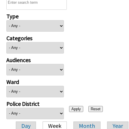
Type
Categories
Audiences
Ward
Police District
Day
Week
Month
Year