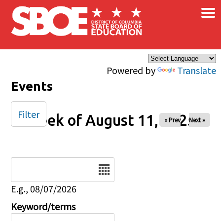
×
Skip to main content
Powered by
Translate
Events
Filter
Week of August 11, 2025
« Prev
Next »
Date
E.g., 08/07/2026
Keyword/terms