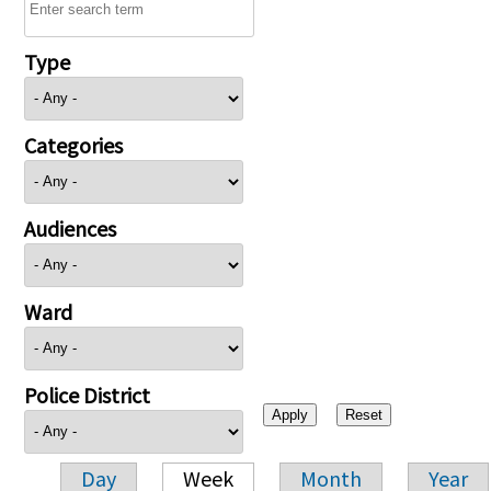
Type
Categories
Audiences
Ward
Police District
Day
Week
Month
Year