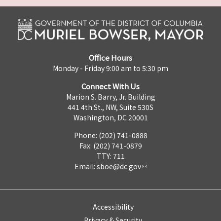
Office Hours
Monday - Friday 9:00 am to 5:30 pm
Connect With Us
Marion S. Barry, Jr. Building
441 4th St., NW, Suite 530S
Washington, DC 20001
Phone: (202) 741-0888
Fax: (202) 741-0879
TTY: 711
Email:
sboe@dc.gov
Accessibility
Privacy & Security