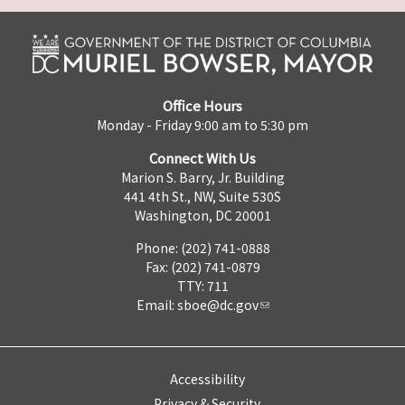
Office Hours
Monday - Friday 9:00 am to 5:30 pm
Connect With Us
Marion S. Barry, Jr. Building
441 4th St., NW, Suite 530S
Washington, DC 20001
Phone: (202) 741-0888
Fax: (202) 741-0879
TTY: 711
Email:
sboe@dc.gov
Accessibility
Privacy & Security