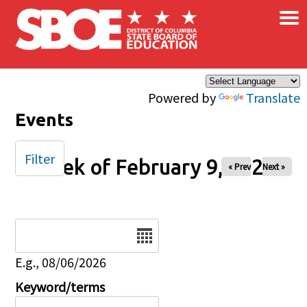
×
Skip to main content
Powered by
Translate
Events
Filter
Week of February 9, 2026
« Prev
Next »
Date
E.g., 08/06/2026
Keyword/terms