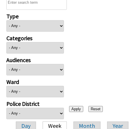
Type
Categories
Audiences
Ward
Police District
Day
Week
Month
Year