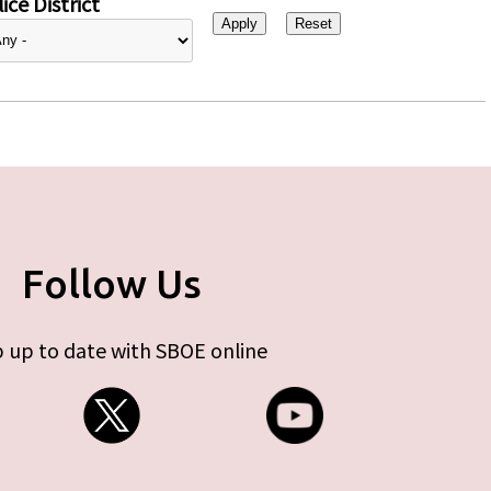
ice District
Follow Us
 up to date with SBOE online