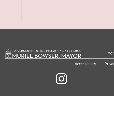
Mon
Accessibility
Priva