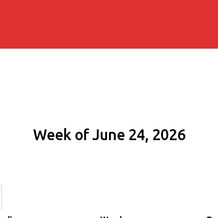
Week of June 24, 2026