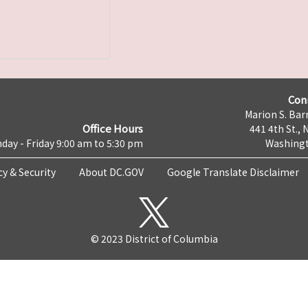
Con
Marion S. Barr
Office Hours
441 4th St., 
day - Friday 9:00 am to 5:30 pm
Washingt
cy & Security
About DC.GOV
Google Translate Disclaimer
© 2023 District of Columbia