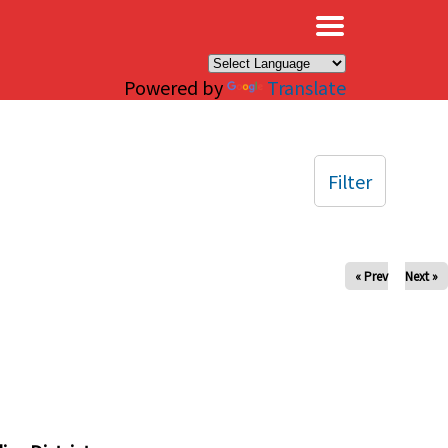
×
Powered by
Translate
Filter
« Prev
Next »