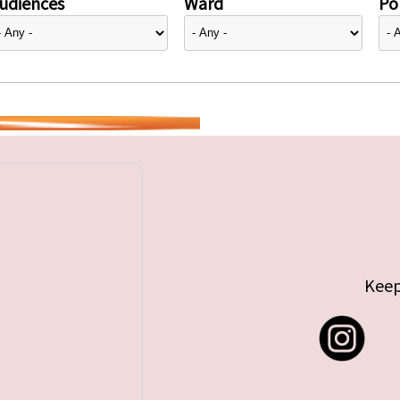
udiences
Ward
Pol
Keep