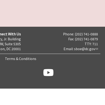
nect With Us
Phone: (202) 741-0888
y, Jr. Building
Fax: (202) 741-0879
NW, Suite 530S
TTY: 711
on, DC 20001
Email:
sboe@dc.gov
Terms & Conditions