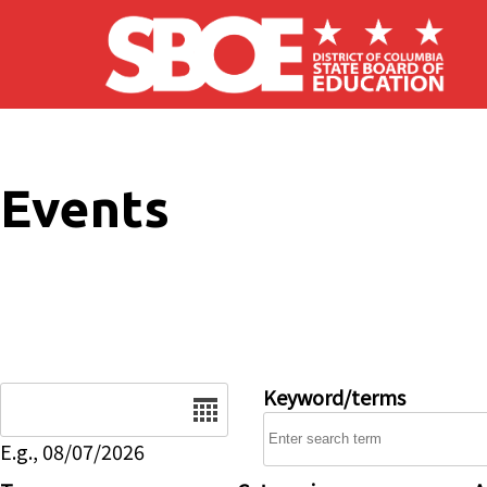
Skip to main content
Events
Date
Keyword/terms
E.g., 08/07/2026