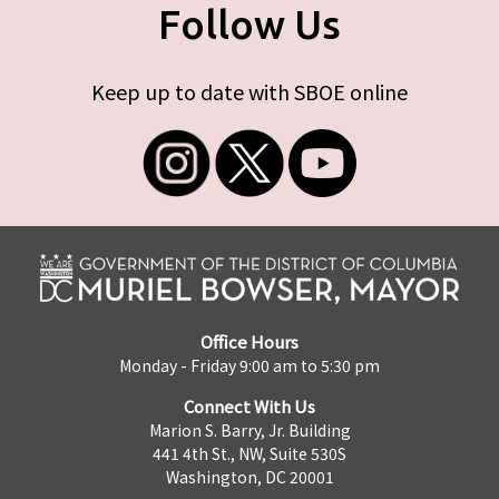
Follow Us
Keep up to date with SBOE online
Office Hours
Monday - Friday 9:00 am to 5:30 pm
Connect With Us
Marion S. Barry, Jr. Building
441 4th St., NW, Suite 530S
Washington, DC 20001