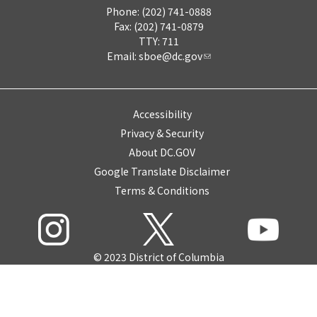
Phone: (202) 741-0888
Fax: (202) 741-0879
TTY: 711
Email:
sboe@dc.gov
Accessibility
Privacy & Security
About DC.GOV
Google Translate Disclaimer
Terms & Conditions
© 2023 District of Columbia