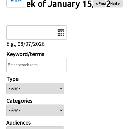
Filter
Week of January 15, 2026
« Prev
Next »
Date
E.g., 08/07/2026
Keyword/terms
Type
Categories
Audiences