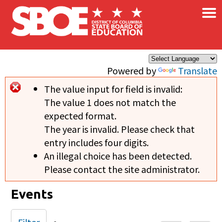
×
Skip to main content
Powered by
Translate
The value input for field
is invalid:
Error message
The value 1 does not match the
expected format.
The year is invalid. Please check that
entry includes four digits.
An illegal choice has been detected.
Please contact the site administrator.
Events