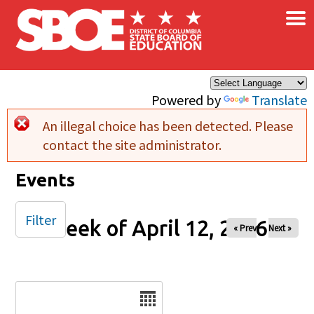
×
Skip to main content
Powered by
Translate
An illegal choice has been detected. Please
Error message
contact the site administrator.
Events
Filter
Week of April 12, 2026
« Prev
Next »
Date