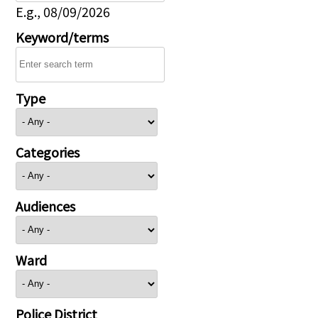
E.g., 08/09/2026
Keyword/terms
Type
Categories
Audiences
Ward
Police District