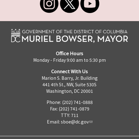
Office Hours
Monday - Friday 9:00 am to 5:30 pm
Connect With Us
Marion S. Barry, Jr. Building
441 4th St., NW, Suite 530S
Washington, DC 20001
Phone: (202) 741-0888
Fax: (202) 741-0879
TTY: 711
Email:
sboe@dc.gov