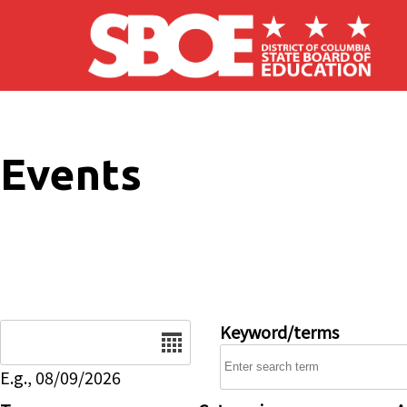
Skip to main content
Events
Date
Keyword/terms
E.g., 08/09/2026