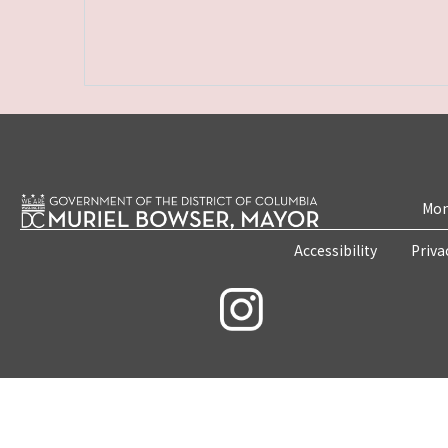
Mon
Accessibility
Priva