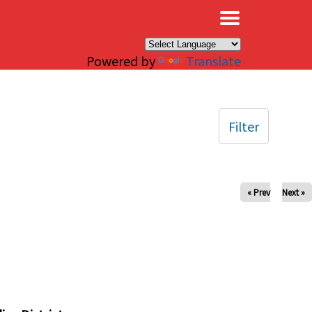
×
Powered by
Translate
Filter
« Prev
Next »