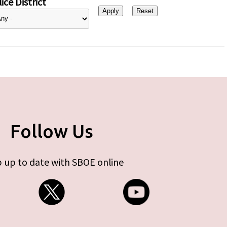
ice District
Follow Us
 up to date with SBOE online