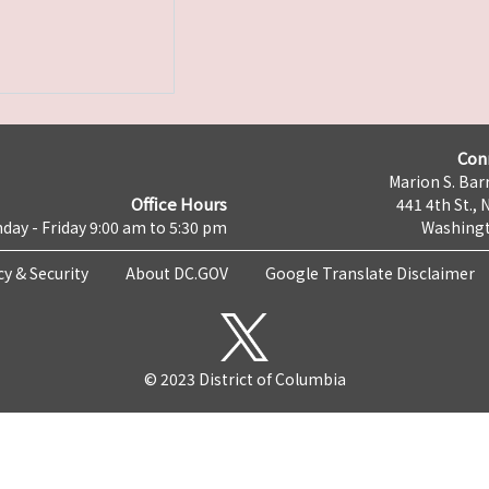
Con
Marion S. Barr
Office Hours
441 4th St., 
day - Friday 9:00 am to 5:30 pm
Washingt
cy & Security
About DC.GOV
Google Translate Disclaimer
© 2023 District of Columbia