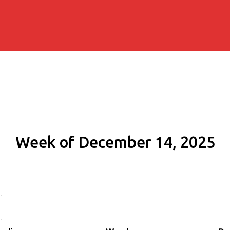
Week of December 14, 2025