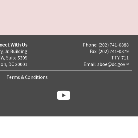
nect With Us
Phone: (202) 741-0888
y, Jr. Building
Fax: (202) 741-0879
NW, Suite 530S
TTY: 711
on, DC 20001
Email:
sboe@dc.gov
Terms & Conditions