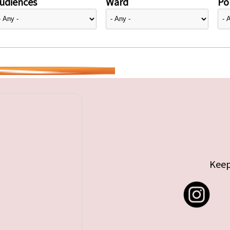
udiences
Ward
Pol
Keep