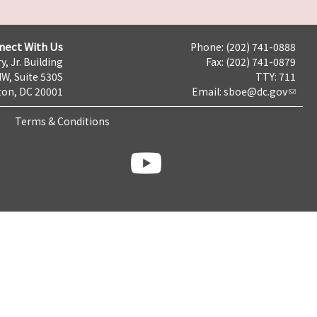
nect With Us
Phone: (202) 741-0888
y, Jr. Building
Fax: (202) 741-0879
NW, Suite 530S
TTY: 711
on, DC 20001
Email:
sboe@dc.gov
Terms & Conditions