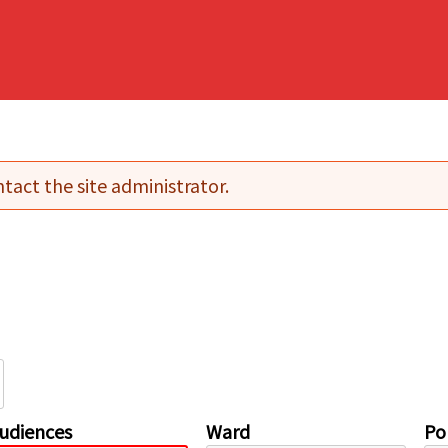
tact the site administrator.
udiences
Ward
Pol