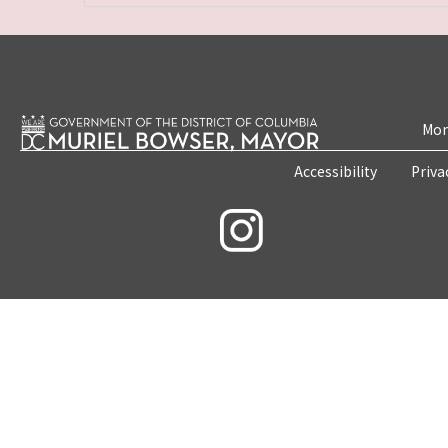
Mon
Accessibility
Priva