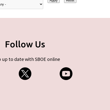
Follow Us
 up to date with SBOE online