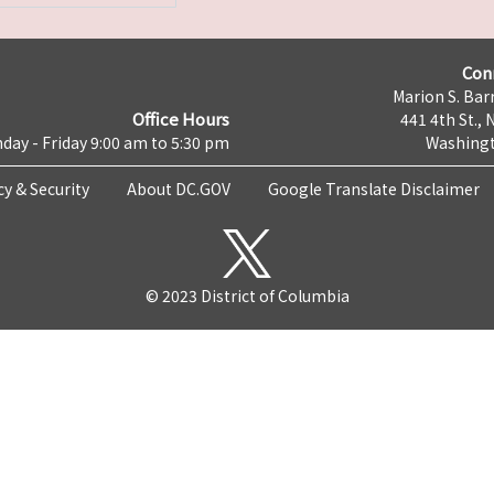
Con
Marion S. Barr
Office Hours
441 4th St., 
day - Friday 9:00 am to 5:30 pm
Washingt
cy & Security
About DC.GOV
Google Translate Disclaimer
© 2023 District of Columbia