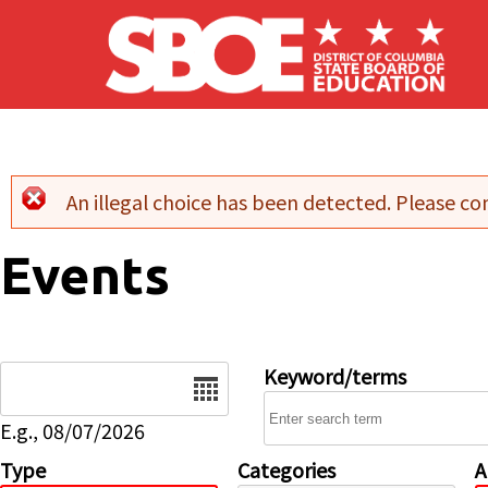
Skip to main content
An illegal choice has been detected. Please con
Error message
Events
Date
Keyword/terms
E.g., 08/07/2026
Type
Categories
A