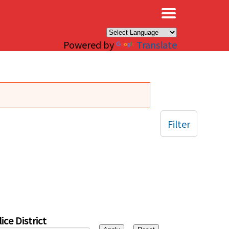
×
Powered by
Translate
Filter
ice District