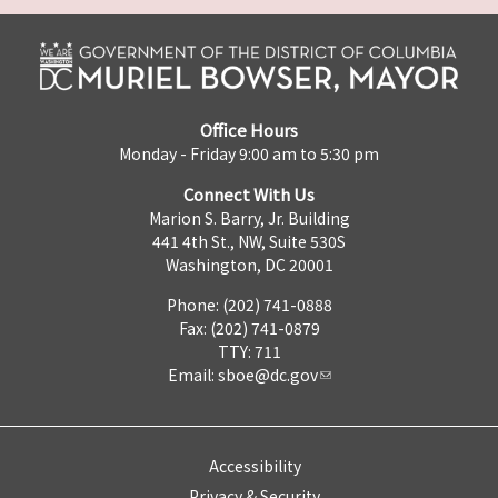
Office Hours
Monday - Friday 9:00 am to 5:30 pm
Connect With Us
Marion S. Barry, Jr. Building
441 4th St., NW, Suite 530S
Washington, DC 20001
Phone: (202) 741-0888
Fax: (202) 741-0879
TTY: 711
Email:
sboe@dc.gov
Accessibility
Privacy & Security