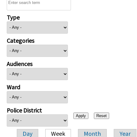
Type
Categories
Audiences
Ward
Police District
Day
Week
Month
Year