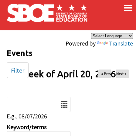
×
Skip to main content
Powered by
Translate
Events
Filter
Week of April 20, 2026
« Prev
Next »
Date
E.g., 08/07/2026
Keyword/terms