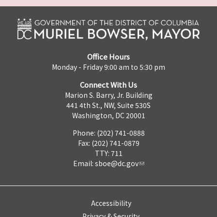
Office Hours
Monday - Friday 9:00 am to 5:30 pm
Connect With Us
Marion S. Barry, Jr. Building
441 4th St., NW, Suite 530S
Washington, DC 20001
Phone: (202) 741-0888
Fax: (202) 741-0879
TTY: 711
Email:
sboe@dc.gov
Accessibility
Privacy & Security