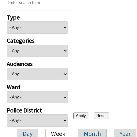
Type
Categories
Audiences
Ward
Police District
Day
Week
Month
Year