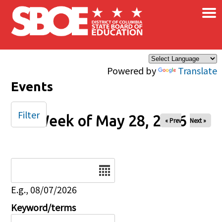
×
Skip to main content
Powered by
Translate
Events
Filter
Week of May 28, 2026
« Prev
Next »
Date
E.g., 08/07/2026
Keyword/terms