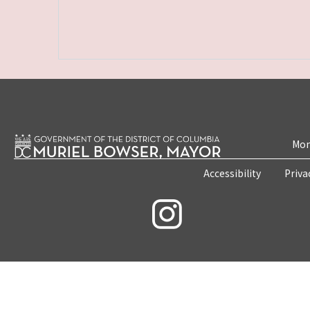
Mon
Accessibility
Priva