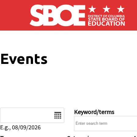
Skip to main content
Events
Date
Keyword/terms
E.g., 08/09/2026