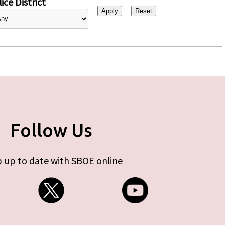
ice District
Follow Us
 up to date with SBOE online