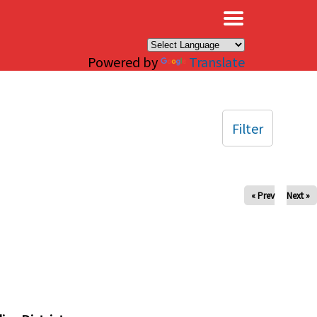
×
Powered by
Translate
Filter
« Prev
Next »