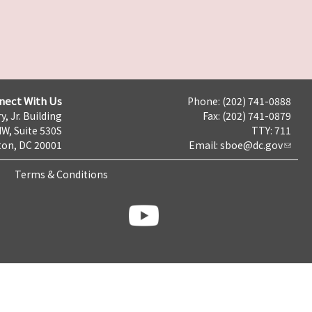
nect With Us
Phone: (202) 741-0888
y, Jr. Building
Fax: (202) 741-0879
NW, Suite 530S
TTY: 711
on, DC 20001
Email:
sboe@dc.gov
Terms & Conditions