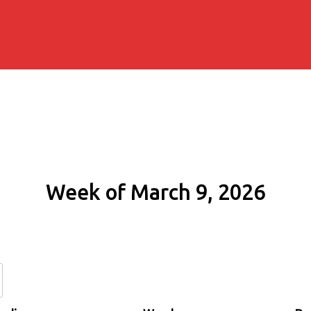
Week of March 9, 2026