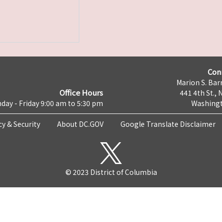
Con
Marion S. Barr
Office Hours
441 4th St., 
day - Friday 9:00 am to 5:30 pm
Washingt
cy & Security
About DC.GOV
Google Translate Disclaimer
© 2023 District of Columbia