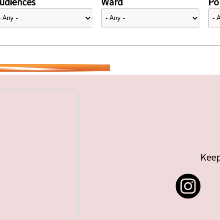
udiences
Ward
Pol
Keep