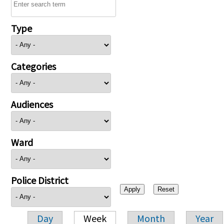
Type
Categories
Audiences
Ward
Police District
Day
Week
Month
Year