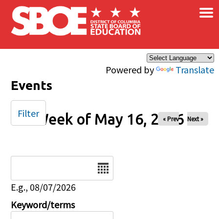
×
Skip to main content
Powered by
Translate
Events
Filter
Week of May 16, 2026
« Prev
Next »
Date
E.g., 08/07/2026
Keyword/terms