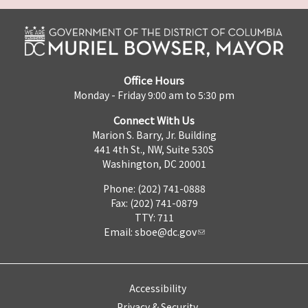
Office Hours
Monday - Friday 9:00 am to 5:30 pm
Connect With Us
Marion S. Barry, Jr. Building
441 4th St., NW, Suite 530S
Washington, DC 20001
Phone: (202) 741-0888
Fax: (202) 741-0879
TTY: 711
Email:
sboe@dc.gov
Accessibility
Privacy & Security