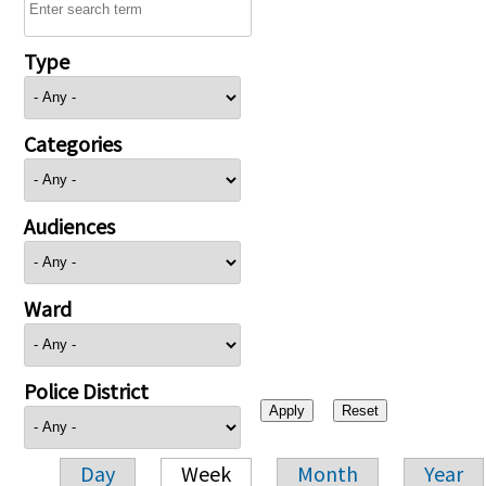
Type
Categories
Audiences
Ward
Police District
Day
Week
Month
Year