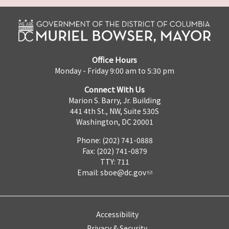
Office Hours
Monday - Friday 9:00 am to 5:30 pm
Connect With Us
Marion S. Barry, Jr. Building
441 4th St., NW, Suite 530S
Washington, DC 20001
Phone: (202) 741-0888
Fax: (202) 741-0879
TTY: 711
Email:
sboe@dc.gov
Accessibility
Privacy & Security