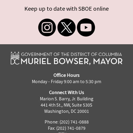
Keep up to date with SBOE online
Office Hours
Monday - Friday 9:00 am to 5:30 pm
Connect With Us
Marion S. Barry, Jr. Building
441 4th St., NW, Suite 530S
Washington, DC 20001
Phone: (202) 741-0888
Fax: (202) 741-0879