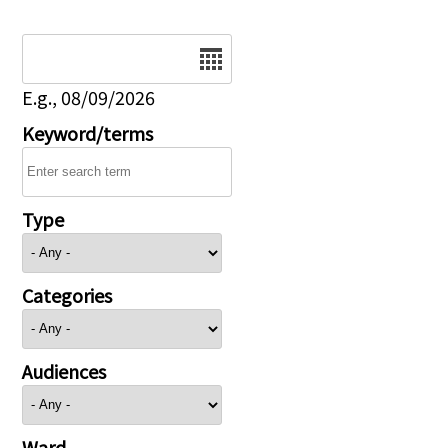
Date
E.g., 08/09/2026
Keyword/terms
Type
Categories
Audiences
Ward