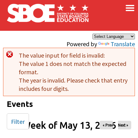
×
Skip to main content
Powered by
Translate
The value input for field
is invalid:
Error message
The value 1 does not match the expected
format.
The year is invalid. Please check that entry
includes four digits.
Events
Filter
Week of May 13, 2026
« Prev
Next »