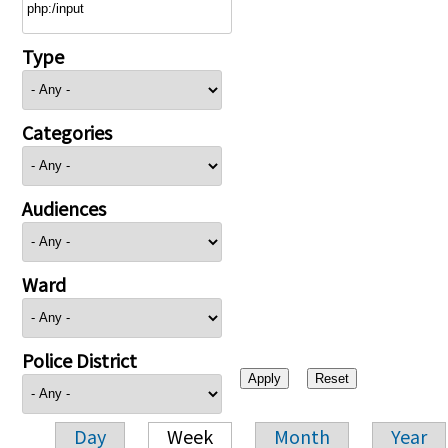
Type
Categories
Audiences
Ward
Police District
Day
Week
Month
Year