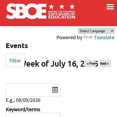
×
Skip to main content
Powered by
Translate
Events
Filter
Week of July 16, 2026
« Prev
Next »
Date
E.g., 08/09/2026
Keyword/terms