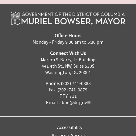
Office Hours
Monday - Friday 9:00 am to 5:30 pm
Connect With Us
Marion S. Barry, Jr. Building
441 4th St., NW, Suite 530S
Washington, DC 20001
Phone: (202) 741-0888
Fax: (202) 741-0879
TTY: 711
Email:
sboe@dc.gov
Accessibility
Privacy & Security