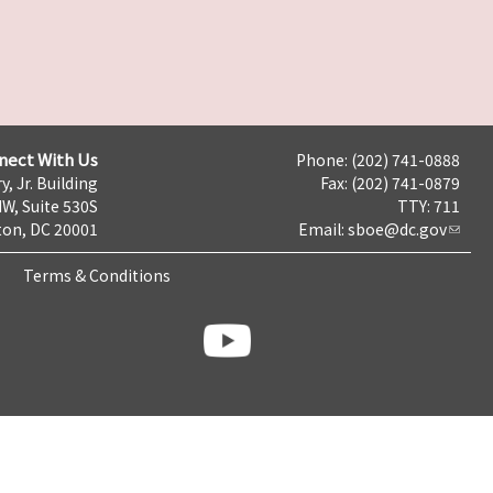
nect With Us
Phone: (202) 741-0888
y, Jr. Building
Fax: (202) 741-0879
NW, Suite 530S
TTY: 711
on, DC 20001
Email:
sboe@dc.gov
Terms & Conditions