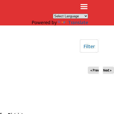
×
Powered by
Translate
Filter
« Prev
Next »