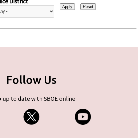
ice District
Follow Us
 up to date with SBOE online