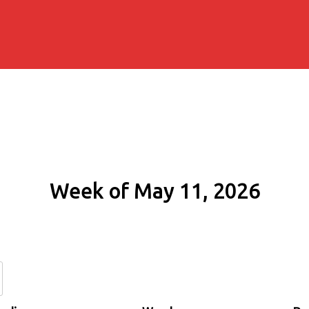
Week of May 11, 2026