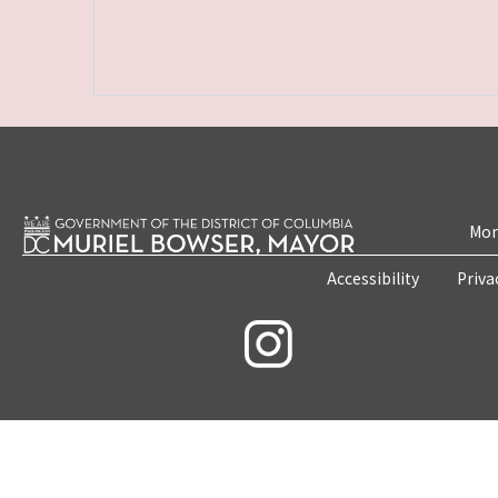
Mon
Accessibility
Priva