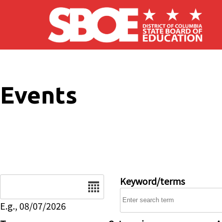
Skip to main content
Events
Date
Keyword/terms
E.g., 08/07/2026