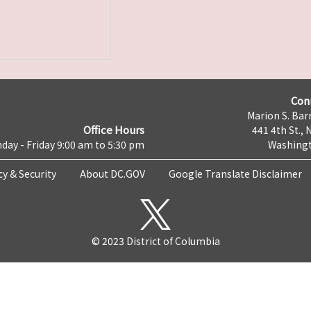
Con
Marion S. Barr
Office Hours
441 4th St., 
day - Friday 9:00 am to 5:30 pm
Washingt
cy & Security
About DC.GOV
Google Translate Disclaimer
© 2023 District of Columbia