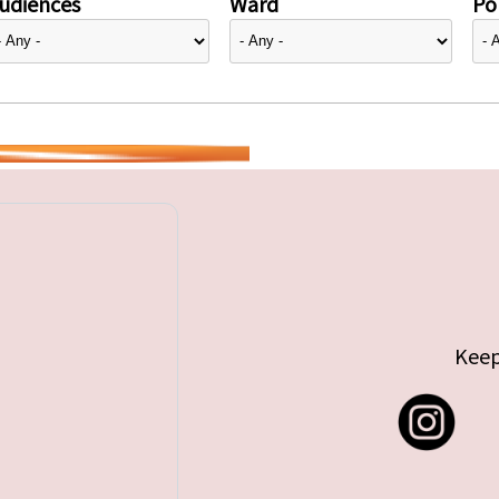
udiences
Ward
Pol
Keep