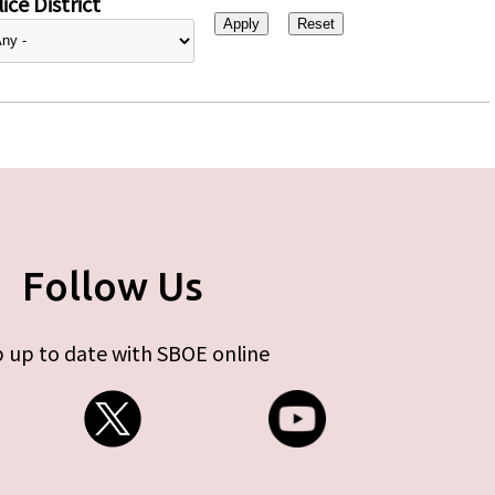
ice District
Follow Us
 up to date with SBOE online