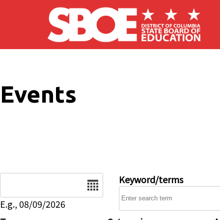
Skip to main content
Events
Date
Keyword/terms
E.g., 08/09/2026