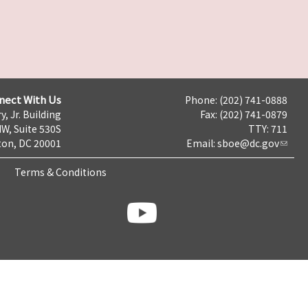
nect With Us
Phone: (202) 741-0888
y, Jr. Building
Fax: (202) 741-0879
NW, Suite 530S
TTY: 711
on, DC 20001
Email:
sboe@dc.gov
Terms & Conditions