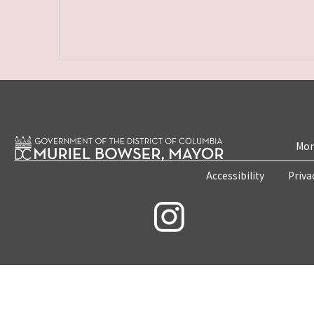
Mon
Accessibility
Priva