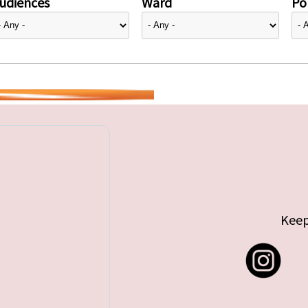
udiences
Ward
Pol
Keep