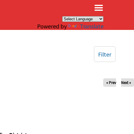
×
Powered by
Translate
Filter
« Prev
Next »