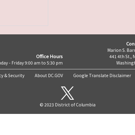
Con
Marion S. Barr
Office Hours
441 4th St., 
day - Friday 9:00 am to 5:30 pm
Washingt
cy & Security
About DC.GOV
Google Translate Disclaimer
© 2023 District of Columbia