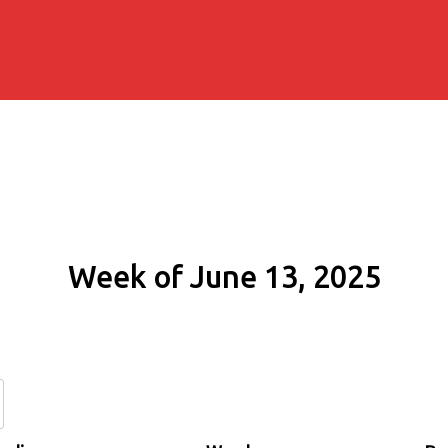
Week of June 13, 2025