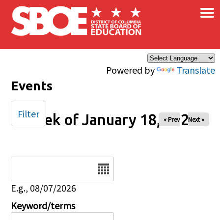
×
Skip to main content
Powered by
Translate
Events
Filter
Week of January 18, 2026
« Prev
Next »
Date
E.g., 08/07/2026
Keyword/terms