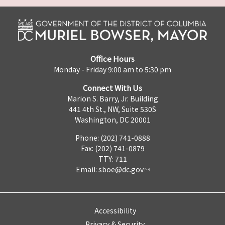
Office Hours
Monday - Friday 9:00 am to 5:30 pm
Connect With Us
Marion S. Barry, Jr. Building
441 4th St., NW, Suite 530S
Washington, DC 20001
Phone: (202) 741-0888
Fax: (202) 741-0879
TTY: 711
Email:
sboe@dc.gov
Accessibility
Privacy & Security