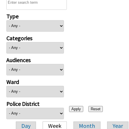
Type
Categories
Audiences
Ward
Police District
Day
Week
Month
Year