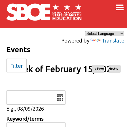
×
Skip to main content
Powered by
Translate
Events
Filter
Week of February 15, 2026
« Prev
Next »
Date
E.g., 08/09/2026
Keyword/terms