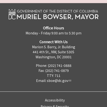
Office Hours
Monday - Friday 9:00 am to 5:30 pm
Connect With Us
Marion S. Barry, Jr. Building
441 4th St., NW, Suite 530S
Washington, DC 20001
Phone: (202) 741-0888
Fax: (202) 741-0879
TTY: 711
Email:
sboe@dc.gov
Accessibility
Privacy & Security