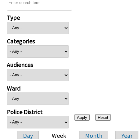
Type
Categories
Audiences
Ward
Police District
Day
Week
Month
Year