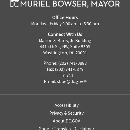
Office Hours
Monday - Friday 9:00 am to 5:30 pm
Connect With Us
Marion S. Barry, Jr. Building
441 4th St., NW, Suite 530S
Washington, DC 20001
Phone: (202) 741-0888
Fax: (202) 741-0879
TTY: 711
Email:
sboe@dc.gov
Accessibility
Privacy & Security
About DC.GOV
Google Translate Disclaimer