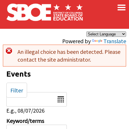
×
Skip to main content
Powered by
Translate
An illegal choice has been detected. Please
Error message
contact the site administrator.
Events
Filter
Date
E.g., 08/07/2026
Keyword/terms