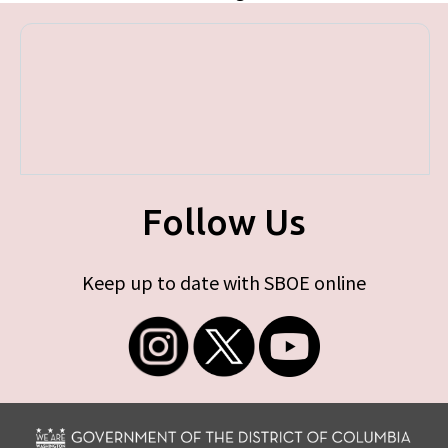
Follow Us
Keep up to date with SBOE online