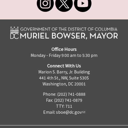
Office Hours
Monday - Friday 9:00 am to 5:30 pm
Connect With Us
Marion S. Barry, Jr. Building
441 4th St., NW, Suite 530S
Washington, DC 20001
Phone: (202) 741-0888
Fax: (202) 741-0879
TTY: 711
Email:
sboe@dc.gov