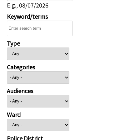
E.g., 08/07/2026
Keyword/terms
Type
Categories
Audiences
Ward
Police District