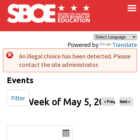
×
Skip to main content
Powered by
Translate
An illegal choice has been detected. Please
Error message
contact the site administrator.
Events
Filter
Week of May 5, 2026
« Prev
Next »
Date