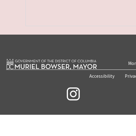
Mon
Accessibility
Priva