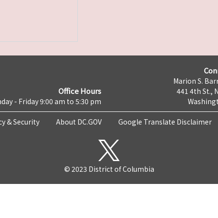
Con
Marion S. Barr
Office Hours
441 4th St., 
day - Friday 9:00 am to 5:30 pm
Washingt
cy & Security
About DC.GOV
Google Translate Disclaimer
© 2023 District of Columbia