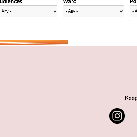
udiences
Ward
Pol
Keep