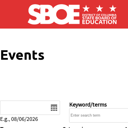
Skip to main content
Events
Date
Keyword/terms
E.g., 08/06/2026