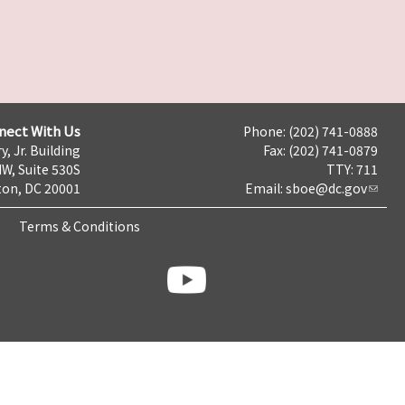
nect With Us
Phone: (202) 741-0888
y, Jr. Building
Fax: (202) 741-0879
NW, Suite 530S
TTY: 711
on, DC 20001
Email:
sboe@dc.gov
Terms & Conditions