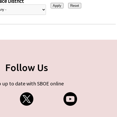
ice District
Follow Us
 up to date with SBOE online