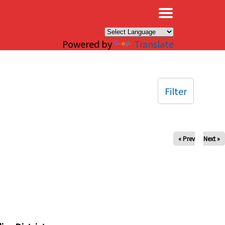
×
Powered by
Translate
Filter
« Prev
Next »