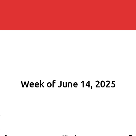
Week of June 14, 2025