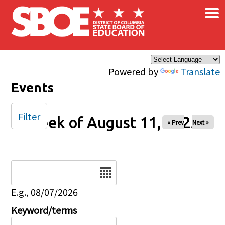
×
Skip to main content
Powered by
Translate
Events
Filter
Week of August 11, 2025
« Prev
Next »
Date
E.g., 08/07/2026
Keyword/terms