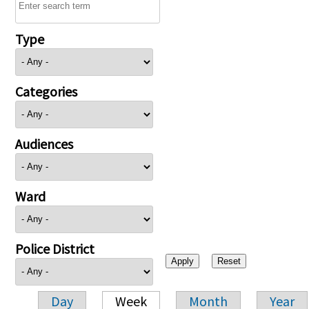
Type
Categories
Audiences
Ward
Police District
Day
Week
Month
Year