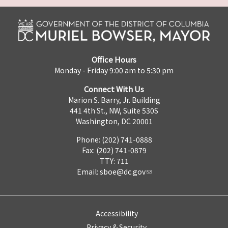
Office Hours
Monday - Friday 9:00 am to 5:30 pm
Connect With Us
Marion S. Barry, Jr. Building
441 4th St., NW, Suite 530S
Washington, DC 20001
Phone: (202) 741-0888
Fax: (202) 741-0879
TTY: 711
Email:
sboe@dc.gov
Accessibility
Privacy & Security