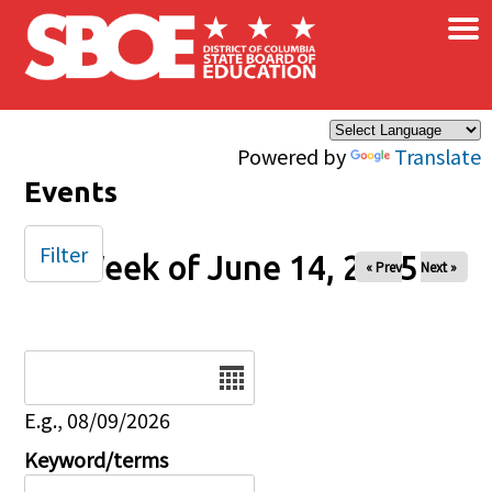
×
Skip to main content
Powered by
Translate
Events
Filter
Week of June 14, 2025
« Prev
Next »
Date
E.g., 08/09/2026
Keyword/terms