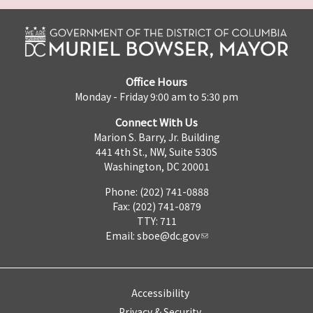
Office Hours
Monday - Friday 9:00 am to 5:30 pm
Connect With Us
Marion S. Barry, Jr. Building
441 4th St., NW, Suite 530S
Washington, DC 20001
Phone: (202) 741-0888
Fax: (202) 741-0879
TTY: 711
Email:
sboe@dc.gov
Accessibility
Privacy & Security