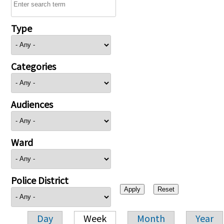
Type
Categories
Audiences
Ward
Police District
Day
Week
Month
Year