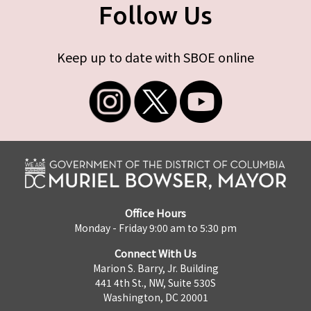
Follow Us
Keep up to date with SBOE online
Office Hours
Monday - Friday 9:00 am to 5:30 pm
Connect With Us
Marion S. Barry, Jr. Building
441 4th St., NW, Suite 530S
Washington, DC 20001