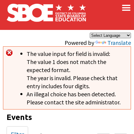
×
Skip to main content
Powered by
Translate
The value input for field
is invalid:
Error message
The value 1 does not match the
expected format.
The year is invalid. Please check that
entry includes four digits.
An illegal choice has been detected.
Please contact the site administrator.
Events