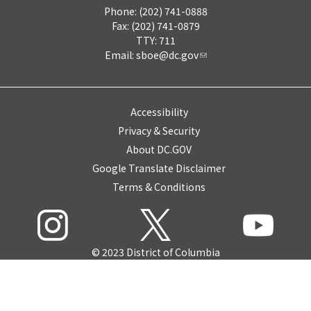
Phone: (202) 741-0888
Fax: (202) 741-0879
TTY: 711
Email:
sboe@dc.gov
Accessibility
Privacy & Security
About DC.GOV
Google Translate Disclaimer
Terms & Conditions
© 2023 District of Columbia