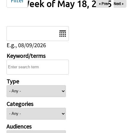
Filter
Week of May 18, 2025
« Prev
Next »
Date
E.g., 08/09/2026
Keyword/terms
Type
Categories
Audiences