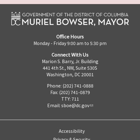
Office Hours
Monday - Friday 9:00 am to 5:30 pm
Connect With Us
Marion S. Barry, Jr. Building
441 4th St., NW, Suite 530S
Washington, DC 20001
Phone: (202) 741-0888
Fax: (202) 741-0879
TTY: 711
Email:
sboe@dc.gov
Accessibility
Privacy & Security