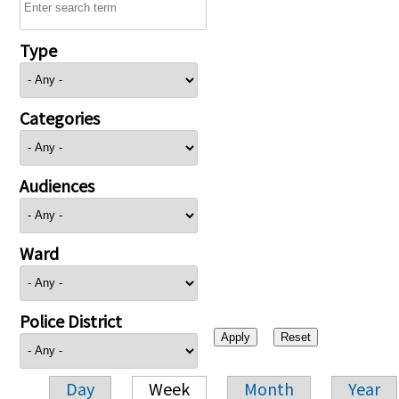
Type
Categories
Audiences
Ward
Police District
Day
Week
Month
Year