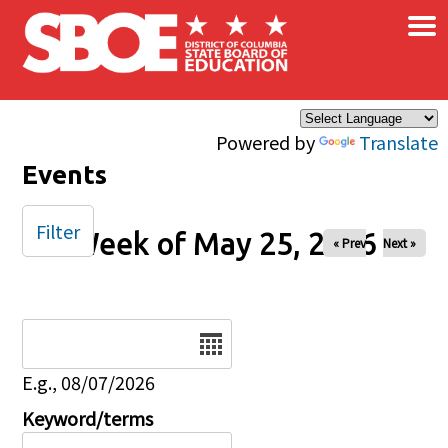
×
Skip to main content
Powered by
Translate
Events
Filter
Week of May 25, 2026
« Prev
Next »
Date
E.g., 08/07/2026
Keyword/terms