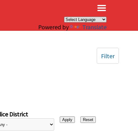
×
Powered by
Translate
Filter
ice District