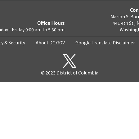
Con
Marion S. Barr
Office Hours
441 4th St., 
day - Friday 9:00 am to 5:30 pm
Washingt
cy & Security
About DC.GOV
Google Translate Disclaimer
© 2023 District of Columbia