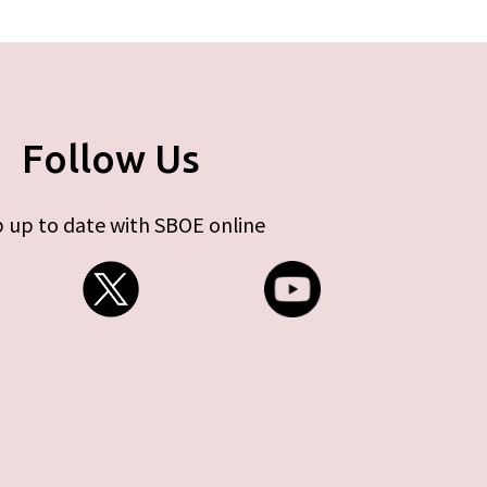
Follow Us
 up to date with SBOE online