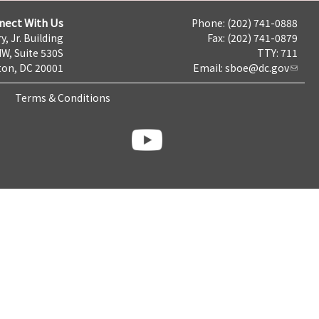
nect With Us
Phone: (202) 741-0888
y, Jr. Building
Fax: (202) 741-0879
NW, Suite 530S
TTY: 711
on, DC 20001
Email:
sboe@dc.gov
Terms & Conditions