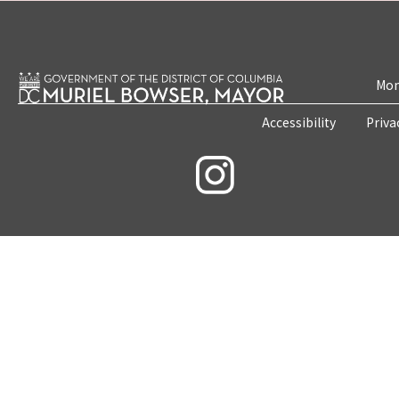
Mon
Accessibility
Priva