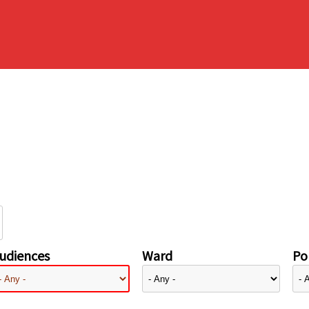
udiences
Ward
Pol