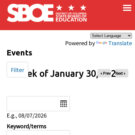
×
Skip to main content
Powered by
Translate
Events
Filter
Week of January 30, 2026
« Prev
Next »
Date
E.g., 08/07/2026
Keyword/terms