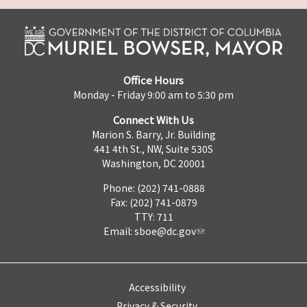
Office Hours
Monday - Friday 9:00 am to 5:30 pm
Connect With Us
Marion S. Barry, Jr. Building
441 4th St., NW, Suite 530S
Washington, DC 20001
Phone: (202) 741-0888
Fax: (202) 741-0879
TTY: 711
Email:
sboe@dc.gov
Accessibility
Privacy & Security