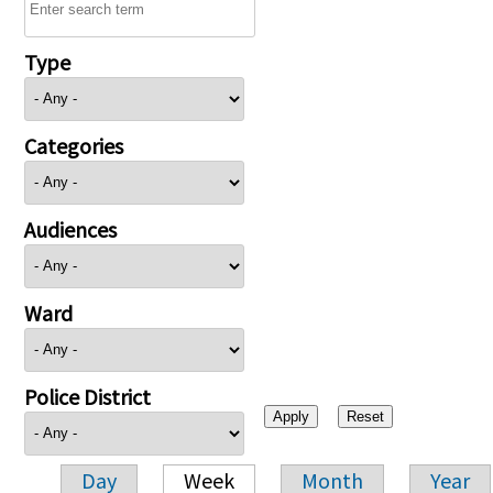
Type
Categories
Audiences
Ward
Police District
Day
Week
Month
Year