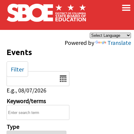
×
Skip to main content
Powered by
Translate
Events
Filter
Date
E.g., 08/07/2026
Keyword/terms
Type