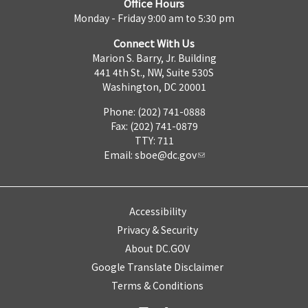
Office Hours
Monday - Friday 9:00 am to 5:30 pm
Connect With Us
Marion S. Barry, Jr. Building
441 4th St., NW, Suite 530S
Washington, DC 20001
Phone: (202) 741-0888
Fax: (202) 741-0879
TTY: 711
Email:
sboe@dc.gov
Accessibility
Privacy & Security
About DC.GOV
Google Translate Disclaimer
Terms & Conditions