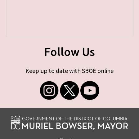
Follow Us
Keep up to date with SBOE online