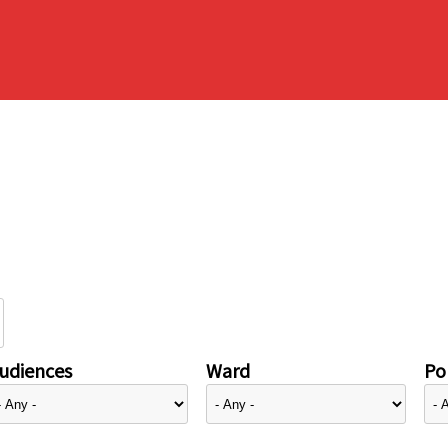
udiences
Ward
Pol