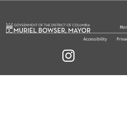
Mon
Accessibility
Priva