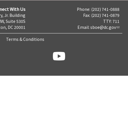
nect With Us
Phone: (202) 741-0888
y, Jr. Building
Fax: (202) 741-0879
NW, Suite 530S
TTY: 711
on, DC 20001
Email:
sboe@dc.gov
Terms & Conditions