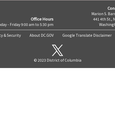
Con
Marion S. Barr
Office Hours
441 4th St., 
day - Friday 9:00 am to 5:30 pm
Washingt
cy & Security
About DC.GOV
Google Translate Disclaimer
© 2023 District of Columbia