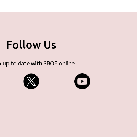
Follow Us
 up to date with SBOE online