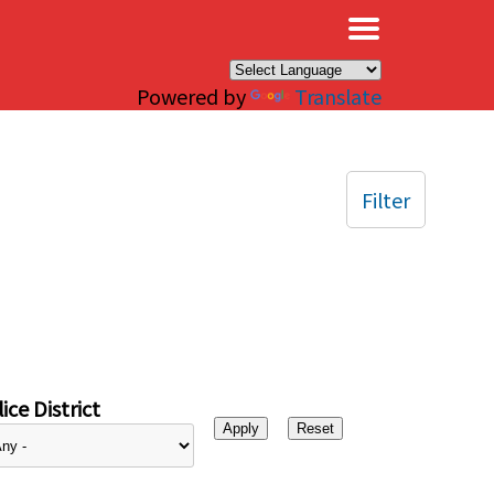
×
Powered by
Translate
Filter
ice District