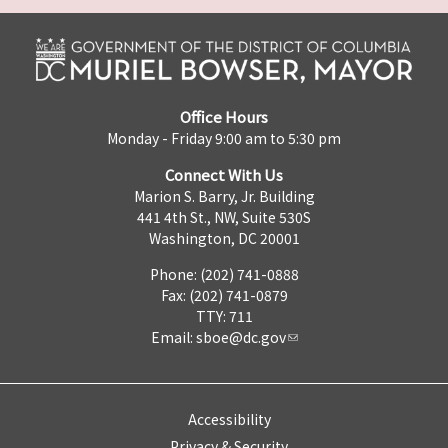
Office Hours
Monday - Friday 9:00 am to 5:30 pm
Connect With Us
Marion S. Barry, Jr. Building
441 4th St., NW, Suite 530S
Washington, DC 20001
Phone: (202) 741-0888
Fax: (202) 741-0879
TTY: 711
Email:
sboe@dc.gov
Accessibility
Privacy & Security