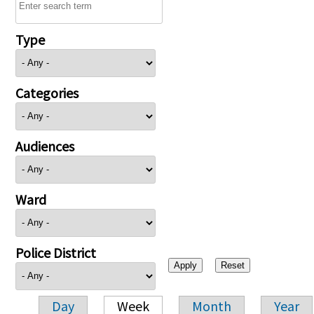
Type
Categories
Audiences
Ward
Police District
Day
Week
Month
Year