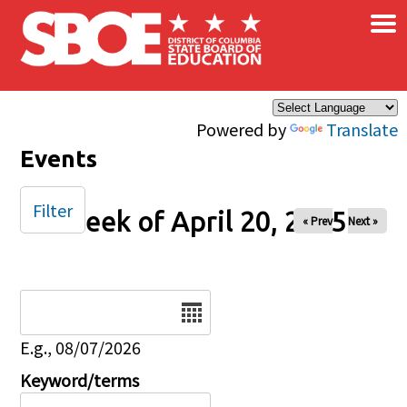
×
Skip to main content
Powered by
Translate
Events
Filter
Week of April 20, 2025
« Prev
Next »
Date
E.g., 08/07/2026
Keyword/terms