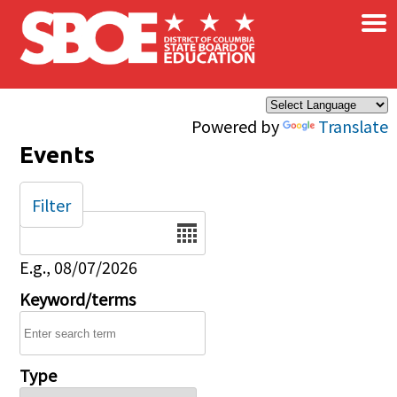
×
Skip to main content
Powered by
Translate
Events
Filter
Date
E.g., 08/07/2026
Keyword/terms
Type