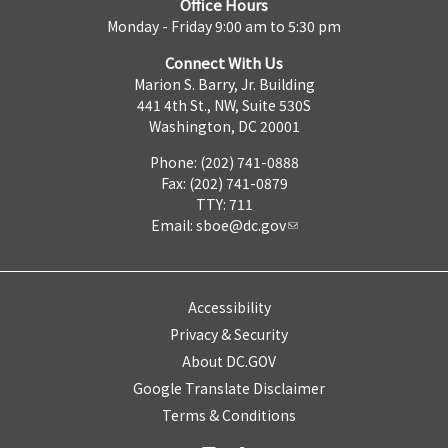
Office Hours
Monday - Friday 9:00 am to 5:30 pm
Connect With Us
Marion S. Barry, Jr. Building
441 4th St., NW, Suite 530S
Washington, DC 20001
Phone: (202) 741-0888
Fax: (202) 741-0879
TTY: 711
Email:
sboe@dc.gov
Accessibility
Privacy & Security
About DC.GOV
Google Translate Disclaimer
Terms & Conditions