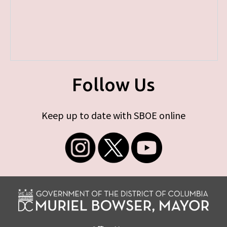
Follow Us
Keep up to date with SBOE online