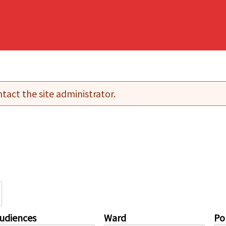
tact the site administrator.
udiences
Ward
Pol