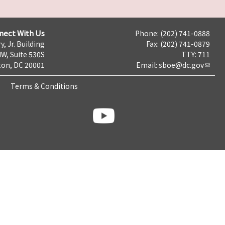
nect With Us
Phone: (202) 741-0888
y, Jr. Building
Fax: (202) 741-0879
NW, Suite 530S
TTY: 711
on, DC 20001
Email:
sboe@dc.gov
Terms & Conditions