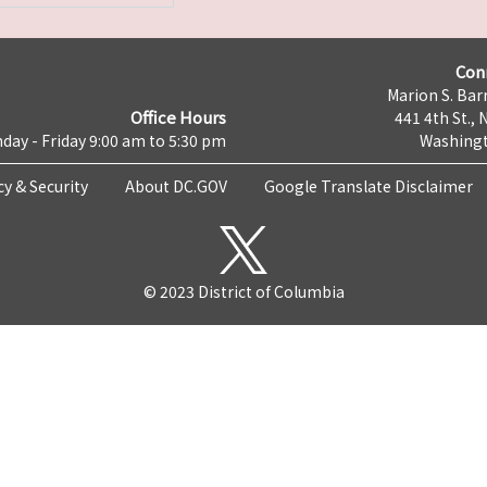
Con
Marion S. Barr
Office Hours
441 4th St., 
day - Friday 9:00 am to 5:30 pm
Washingt
cy & Security
About DC.GOV
Google Translate Disclaimer
© 2023 District of Columbia