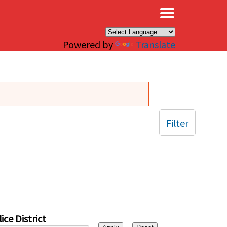
×
Powered by
Translate
Filter
ice District