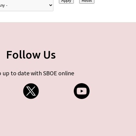
Follow Us
 up to date with SBOE online