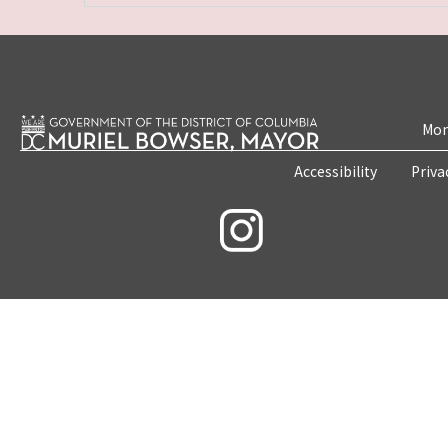
Mon
Accessibility
Priva