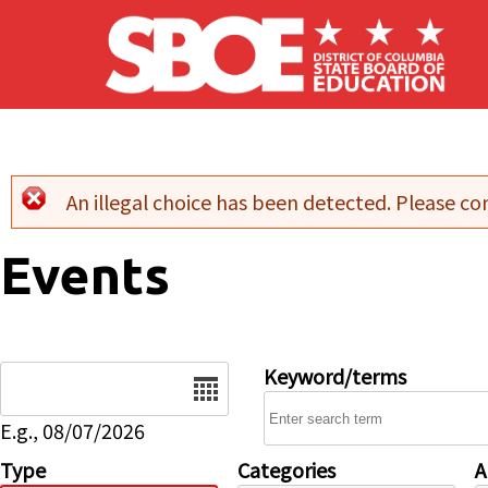
Skip to main content
An illegal choice has been detected. Please con
Error message
Events
Date
Keyword/terms
E.g., 08/07/2026
Type
Categories
A