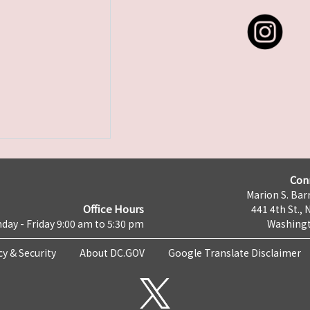
Con
Marion S. Barr
Office Hours
441 4th St., 
day - Friday 9:00 am to 5:30 pm
Washingt
cy & Security
About DC.GOV
Google Translate Disclaimer