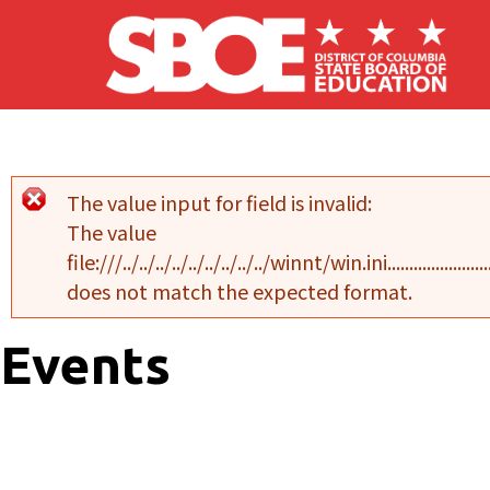
Skip to main content
The value input for field
is invalid:
Error message
The value
file:///../../../../../../../../../winnt/win.ini..........................................
does not match the expected format.
Events