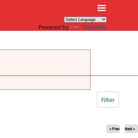
×
Powered by
Translate
........................................................................................................
Filter
« Prev
Next »