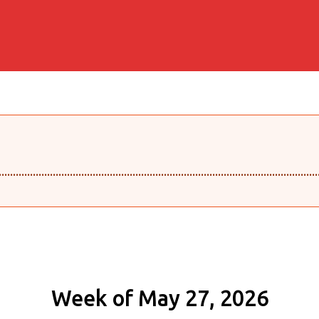
........................................................................................................
Week of May 27, 2026