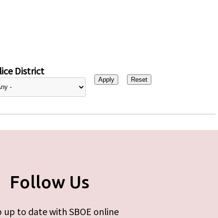
ice District
Follow Us
 up to date with SBOE online