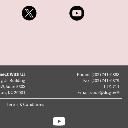
nect With Us
Phone: (202) 741-0888
y, Jr. Building
Fax: (202) 741-0879
NW, Suite 530S
TTY: 711
on, DC 20001
Email:
sboe@dc.gov
Terms & Conditions