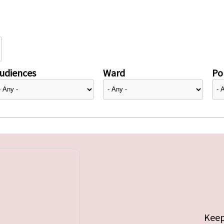
udiences
Ward
Pol
Keep