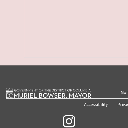
Mon
Accessibility
Priva