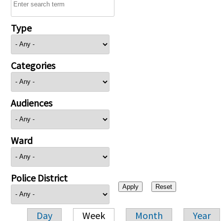
Type
Categories
Audiences
Ward
Police District
Day
Week
Month
Year