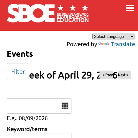
×
Skip to main content
Powered by
Translate
Events
Filter
Week of April 29, 2026
« Prev
Next »
Date
E.g., 08/09/2026
Keyword/terms