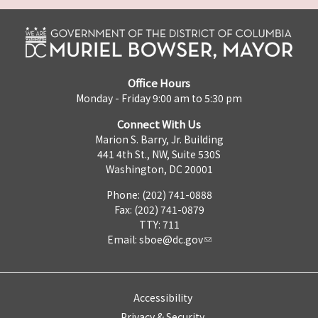
Office Hours
Monday - Friday 9:00 am to 5:30 pm
Connect With Us
Marion S. Barry, Jr. Building
441 4th St., NW, Suite 530S
Washington, DC 20001
Phone: (202) 741-0888
Fax: (202) 741-0879
TTY: 711
Email:
sboe@dc.gov
Accessibility
Privacy & Security