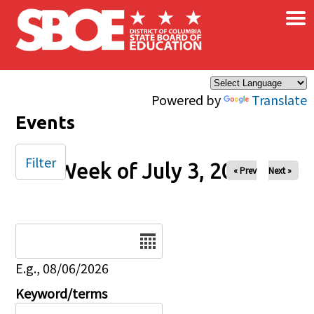
×
Skip to main content
Powered by
Translate
Events
Filter
Week of July 3, 2025
« Prev
Next »
Date
E.g., 08/06/2026
Keyword/terms