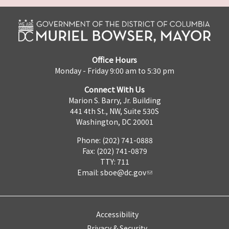
Office Hours
Monday - Friday 9:00 am to 5:30 pm
Connect With Us
Marion S. Barry, Jr. Building
441 4th St., NW, Suite 530S
Washington, DC 20001
Phone: (202) 741-0888
Fax: (202) 741-0879
TTY: 711
Email:
sboe@dc.gov
Accessibility
Privacy & Security