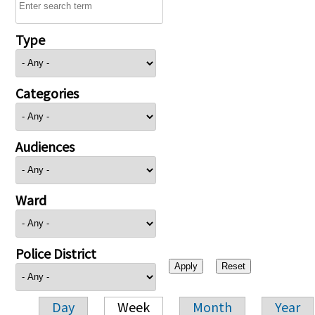
Type
Categories
Audiences
Ward
Police District
Day
Week
Month
Year