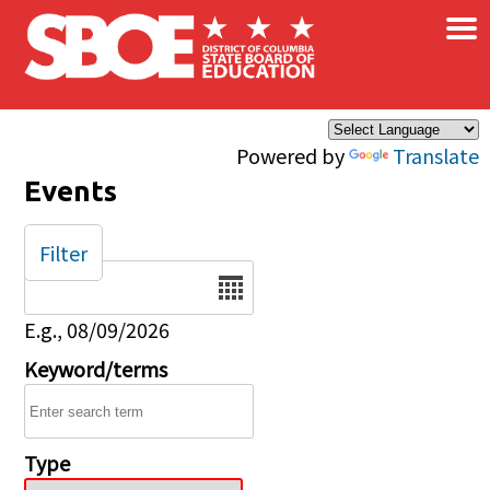
×
Skip to main content
Powered by
Translate
Events
Filter
Date
E.g., 08/09/2026
Keyword/terms
Type