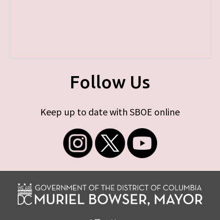
Follow Us
Keep up to date with SBOE online