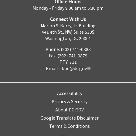
Office Hours
Monday - Friday 9:00 am to 5:30 pm
Connect With Us
Marion S. Barry, Jr. Building
441 4th St., NW, Suite 530S
Washington, DC 20001
Phone: (202) 741-0888
Fax: (202) 741-0879
TTY: 711
Email:
sboe@dc.gov
Accessibility
Privacy & Security
About DC.GOV
Google Translate Disclaimer
Terms & Conditions