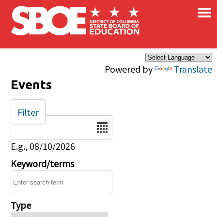
×
Skip to main content
Powered by
Translate
Events
Filter
Date
E.g., 08/10/2026
Keyword/terms
Type