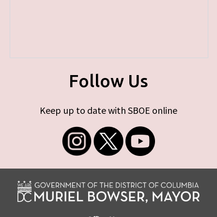
Follow Us
Keep up to date with SBOE online