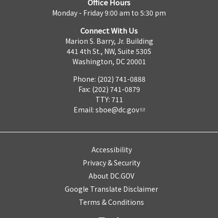
Office Hours
Monday - Friday 9:00 am to 5:30 pm
Connect With Us
Marion S. Barry, Jr. Building
441 4th St., NW, Suite 530S
Washington, DC 20001
Phone: (202) 741-0888
Fax: (202) 741-0879
TTY: 711
Email:
sboe@dc.gov
Accessibility
Privacy & Security
About DC.GOV
Google Translate Disclaimer
Terms & Conditions