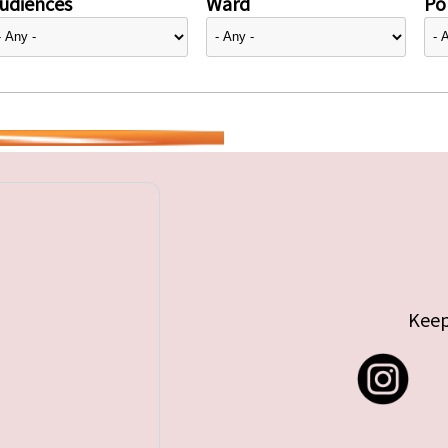
udiences
Ward
Pol
Keep