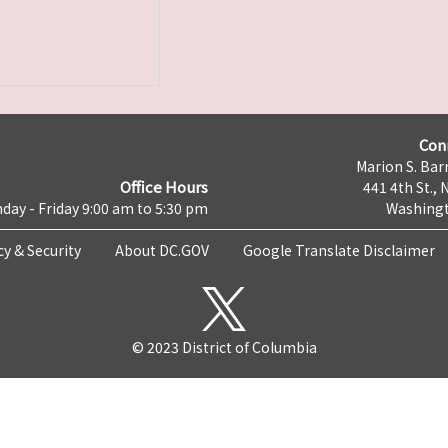
Con
Marion S. Barr
Office Hours
441 4th St., 
day - Friday 9:00 am to 5:30 pm
Washingt
cy & Security
About DC.GOV
Google Translate Disclaimer
© 2023 District of Columbia