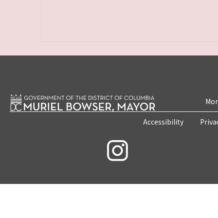
Mon
Accessibility
Priva