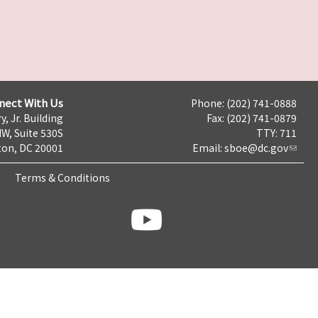
nect With Us
Phone: (202) 741-0888
y, Jr. Building
Fax: (202) 741-0879
NW, Suite 530S
TTY: 711
on, DC 20001
Email:
sboe@dc.gov
Terms & Conditions