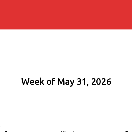
Week of May 31, 2026