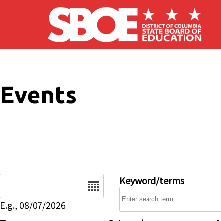
Skip to main content
Events
Date
Keyword/terms
E.g., 08/07/2026