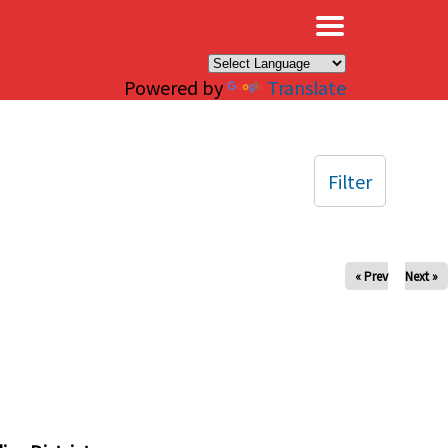
×
Powered by
Translate
Filter
« Prev
Next »