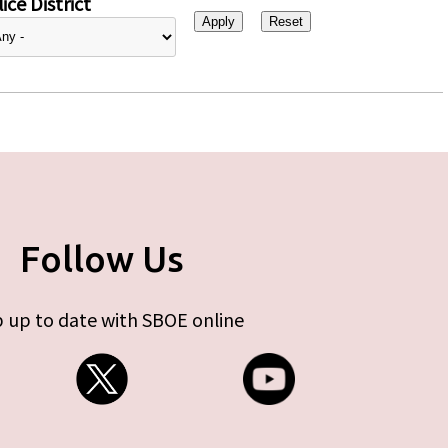
ice District
Follow Us
 up to date with SBOE online