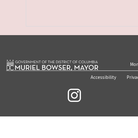
Mon
Accessibility
Priva