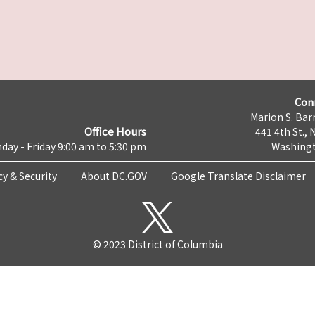
Con
Marion S. Barr
Office Hours
441 4th St., 
day - Friday 9:00 am to 5:30 pm
Washingt
cy & Security
About DC.GOV
Google Translate Disclaimer
© 2023 District of Columbia