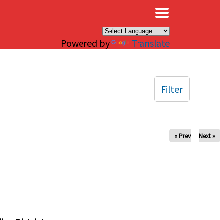
×
Powered by
Translate
Filter
« Prev
Next »