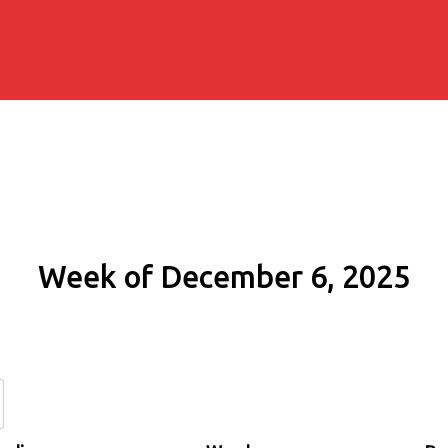
Week of December 6, 2025