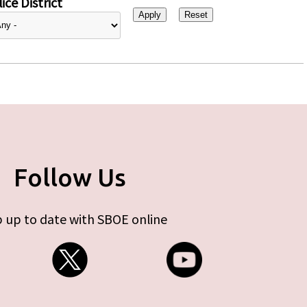
ice District
Follow Us
 up to date with SBOE online