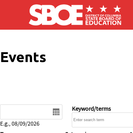
Skip to main content
Events
Date
Keyword/terms
E.g., 08/09/2026