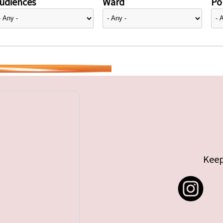
udiences
Ward
Pol
Keep