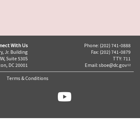
nect With Us
Phone: (202) 741-0888
y, Jr. Building
Fax: (202) 741-0879
NW, Suite 530S
TTY: 711
on, DC 20001
Email:
sboe@dc.gov
Terms & Conditions