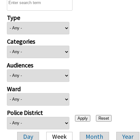
Type
Categories
Audiences
Ward
Police District
Day
Week
Month
Year