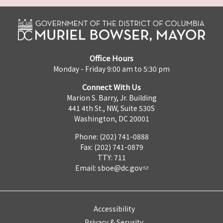
Office Hours
Monday - Friday 9:00 am to 5:30 pm
Connect With Us
Marion S. Barry, Jr. Building
441 4th St., NW, Suite 530S
Washington, DC 20001
Phone: (202) 741-0888
Fax: (202) 741-0879
TTY: 711
Email:
sboe@dc.gov
Accessibility
Privacy & Security