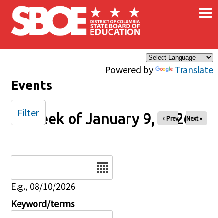
×
Skip to main content
Powered by
Translate
Events
Filter
Week of January 9, 2026
« Prev
Next »
Date
E.g., 08/10/2026
Keyword/terms