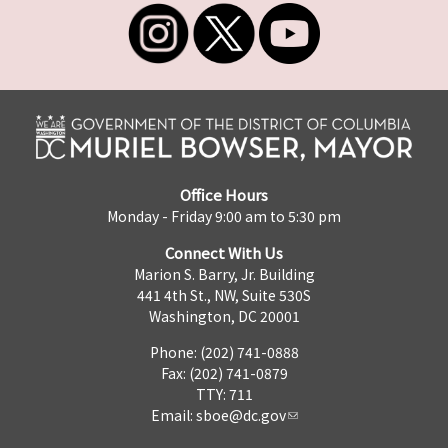
Office Hours
Monday - Friday 9:00 am to 5:30 pm
Connect With Us
Marion S. Barry, Jr. Building
441 4th St., NW, Suite 530S
Washington, DC 20001
Phone: (202) 741-0888
Fax: (202) 741-0879
TTY: 711
Email:
sboe@dc.gov