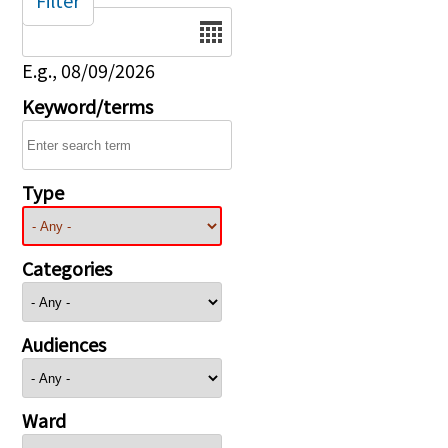
Filter
Date
E.g., 08/09/2026
Keyword/terms
Type
Categories
Audiences
Ward