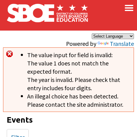
×
Skip to main content
Powered by
Translate
The value input for field
is invalid:
Error message
The value 1 does not match the
expected format.
The year is invalid. Please check that
entry includes four digits.
An illegal choice has been detected.
Please contact the site administrator.
Events