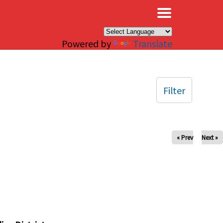
×
Powered by
Translate
Filter
« Prev
Next »