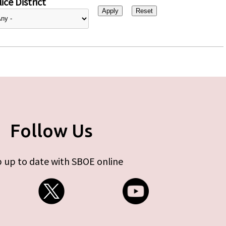
ice District
Follow Us
 up to date with SBOE online