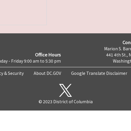
Con
Marion S. Barr
Office Hours
441 4th St., 
day - Friday 9:00 am to 5:30 pm
Washingt
cy & Security
About DC.GOV
Google Translate Disclaimer
© 2023 District of Columbia