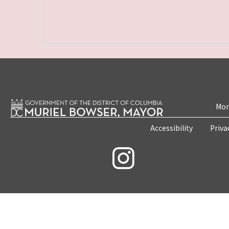
Mon
Accessibility
Priva