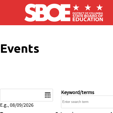
Skip to main content
Events
Date
Keyword/terms
E.g., 08/09/2026