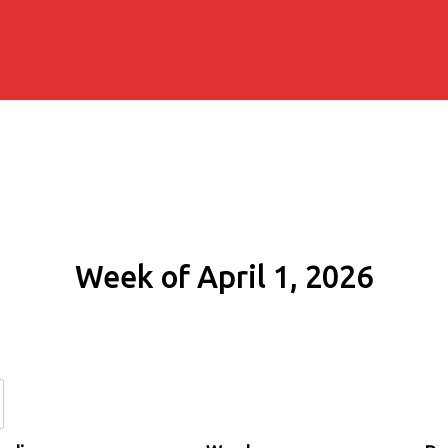
Week of April 1, 2026