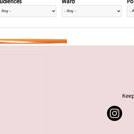
udiences
Ward
Pol
Keep