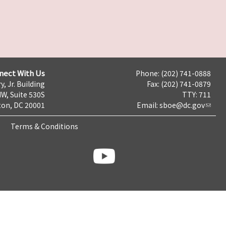
nect With Us
Phone: (202) 741-0888
y, Jr. Building
Fax: (202) 741-0879
NW, Suite 530S
TTY: 711
on, DC 20001
Email:
sboe@dc.gov
Terms & Conditions